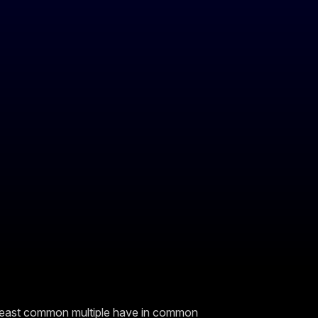
least common multiple have in common