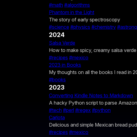
#math
#algorithms
Phantom in the Light
The story of early spectroscopy
#science
#physics
#chemistry
#astron
2024
Salsa Verde
How to make spicy, creamy salsa verde
#recipes
#mexico
2023 in Books
My thoughts on all the books I read in 2
#books
2023
Converting Kindle Notes to Markdown
A hacky Python script to parse Amazo
#tech
#perl
#regex
#python
Carlota
Delicious and simple Mexican bread pud
#recipes
#mexico