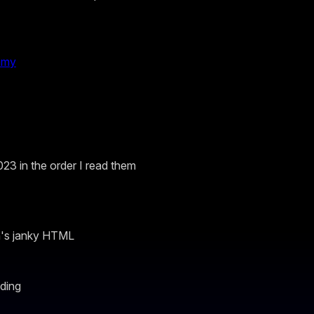
omy
023 in the order I read them
n's janky HTML
ding