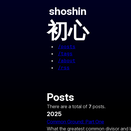
shoshin
初心
/posts
/tags
/about
/rss
Posts
There are a total of
7
posts.
2025
Common Ground: Part One
What the greatest common divisor and 