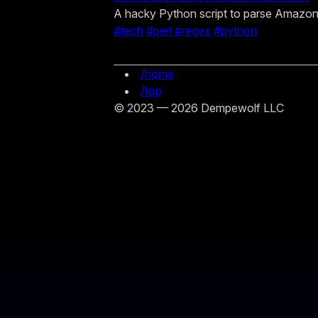
A hacky Python script to parse Amazo
#tech
#perl
#regex
#python
/home
/top
© 2023 — 2026 Dempewolf LLC