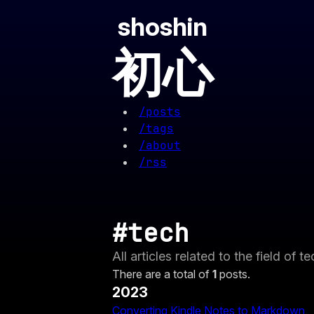
shoshin
初心
/posts
/tags
/about
/rss
#tech
All articles related to the field of t
There are a total of
1
posts.
2023
Converting Kindle Notes to Markdown