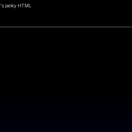
n's janky HTML