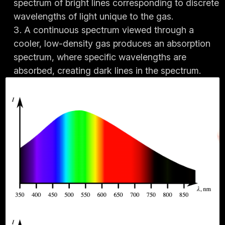
spectrum of bright lines corresponding to discrete
wavelengths of light unique to the gas.
A continuous spectrum viewed through a
cooler, low-density gas produces an absorption
spectrum, where specific wavelengths are
absorbed, creating dark lines in the spectrum.