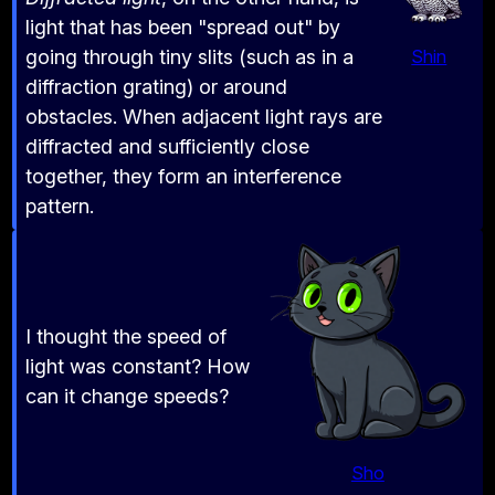
light that has been "spread out" by
going through tiny slits (such as in a
Shin
diffraction grating) or around
obstacles. When adjacent light rays are
diffracted and sufficiently close
together, they form an interference
pattern.
I thought the speed of
light was constant? How
can it change speeds?
Sho