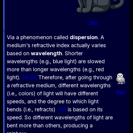
Sho
Via a phenomenon called
dispersion
. A
medium's refractive index actually varies
based on
wavelength
. Shorter
wavelengths (e.g., blue light) are slowed
more than longer wavelengths (e.g., red
light).
Therefore, after going through
8
9
a refractive medium, different wavelengths
Shin
(i.e., colors) of light will have different
speeds, and the degree to which light
bends (i.e., refracts)
is based on its
10
speed. So different wavelengths of light are
bent more than others, producing a