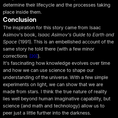
determine their lifecycle and the processes taking
place inside them.
Conclusion
The inspiration for this story came from Isaac
Asimov's book,
Isaac Asimov's Guide to Earth and
Space
(1991). This is an embellished account of the
same story he told there (with a few minor
corrections
).
20
It's fascinating how knowledge evolves over time
and how we can use science to shape our
understanding of the universe. With a few simple
experiments on light, we can show that we are
made from stars. I think the true nature of reality
lies well beyond human imaginative capability, but
science (and math and technology) allow us to
peer just a little further into the darkness.