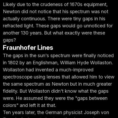
Likely due to the crudeness of 1670s equipment,
Newton did not notice that his spectrum was not
actually continuous. There were tiny gaps in his
refracted light. These gaps would go unnoticed for
another 130 years. But what exactly were these
gaps?
Fraunhofer Lines
The gaps in the sun's spectrum were finally noticed
in 1802 by an Englishman, William Hyde Wollaston.
Wollaston had invented a much-improved
spectroscope using lenses that allowed him to view
the same spectrum as Newton but in much greater
fidelity. But Wollaston didn't know what the gaps
were. He assumed they were the "gaps between
colors" and left it at that.
Ten years later, the German physicist Joseph von