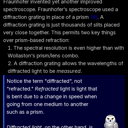
Fraunhofer invented yet another improved
spectroscope. Fraunhofer's spectroscope used a
diffraction grating in place of a prism
. A
6
diffraction grating is just thousands of slits placed
very close together. This permits two key things
over prism-based refraction:
The spectral resolution is even higher than with
Wollaston's prism/lens combo.
A diffraction grating allows the wavelengths of
diffracted light to be
measured
.
Notice the term "diffracted", not
"refracted."
Refracted
light is light that
is bent due to a change in speed when
going from one medium to another
such as a prism.
Diffracted light
, on the other hand, is