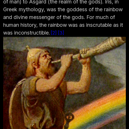
of man) to Asgard (the realm of the gods). Iris, in
Greek mythology, was the goddess of the rainbow
and divine messenger of the gods. For much of
human history, the rainbow was as inscrutable as it
was inconstructible.
2
3