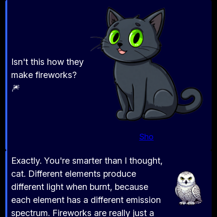
Isn't this how they
make fireworks?
🎆
Sho
Exactly. You're smarter than I thought,
cat. Different elements produce
different light when burnt, because
each element has a different emission
spectrum. Fireworks are really just a