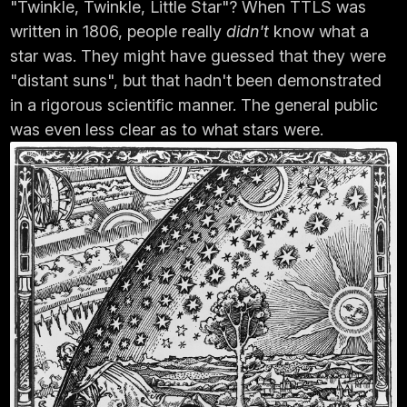
"Twinkle, Twinkle, Little Star"? When TTLS was
written in 1806, people really
didn't
know what a
star was. They might have guessed that they were
"distant suns", but that hadn't been demonstrated
in a rigorous scientific manner. The general public
was even less clear as to what stars were.