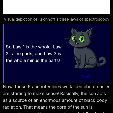
Visual depiction of Kirchhoff's three laws of spectroscopy
So Law 1 is the whole, Law
2 is the parts, and Law 3 is
the whole minus the parts!
Sho
Now, those Fraunhofer lines we talked about earlier
are starting to make sense! Basically, the sun acts
as a source of an enormous amount of black body
radiation. That means the core of the sun is