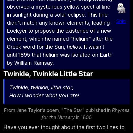
observed a mysterious yellow spectral line
in sunlight during a solar eclipse. This line
Shin
didn't match any known elements, leading
Lockyer to propose the existence of a new
element, which he named "helium" after the
Greek word for the Sun,
helios
. It wasn’t
until 1895 that helium was isolated on Earth
by William Ramsay.
Twinkle, Twinkle Little Star
Twinkle, twinkle, little star,
How I wonder what you are!
From Jane Taylor's poem, "The Star" published in
Rhymes
for the Nursery
in 1806
Have you ever thought about the first two lines to