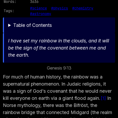
Words:
3636
#science
#physics
#chemistry
Tags:
#astronomy
Table of Contents
I have set my rainbow in the clouds, and it will
be the sign of the covenant between me and
the earth.
Genesis 9:13
For much of human history, the rainbow was a
supernatural phenomenon. In Judaic religions, it
was a sign of God's covenant that he would never
kill everyone on earth via a giant flood again.
In
1
Norse mythology, there was the Bifröst, the
rainbow bridge that connected Midgard (the realm