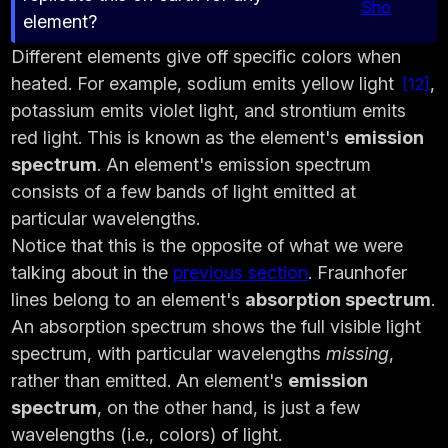
Sho
element?
Different elements give off specific colors when
heated. For example, sodium emits yellow light
,
12
potassium emits violet light, and strontium emits
red light. This is known as the element's
emission
spectrum
. An element's emission spectrum
consists of a few bands of light emitted at
particular wavelengths.
Notice that this is the opposite of what we were
talking about in the
previous section
. Fraunhofer
lines belong to an element's
absorption spectrum
.
An absorption spectrum shows the full visible light
spectrum, with particular wavelengths
missing
,
rather than emitted. An element's
emission
spectrum
, on the other hand, is just a few
wavelengths (i.e., colors) of light.