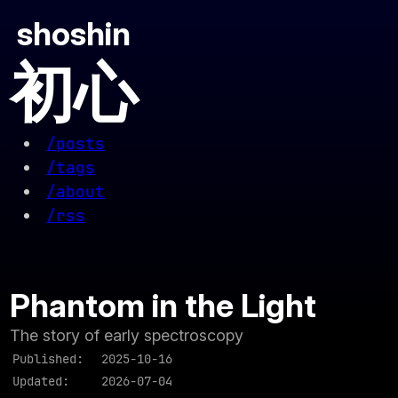
shoshin
初心
/posts
/tags
/about
/rss
Phantom in the Light
The story of early spectroscopy
Published:
2025-10-16
Updated:
2026-07-04