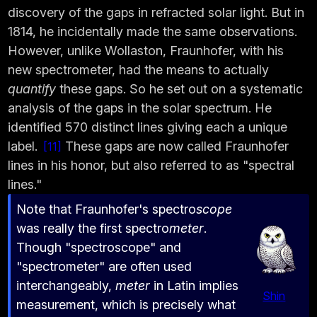
discovery of the gaps in refracted solar light. But in
1814, he incidentally made the same observations.
However, unlike Wollaston, Fraunhofer, with his
new spectrometer, had the means to actually
quantify
these gaps. So he set out on a systematic
analysis of the gaps in the solar spectrum. He
identified 570 distinct lines giving each a unique
label.
These gaps are now called Fraunhofer
11
lines in his honor, but also referred to as "spectral
lines."
Note that Fraunhofer's spectro
scope
was really the first spectro
meter
.
Though "spectroscope" and
"spectrometer" are often used
interchangeably,
meter
in Latin implies
Shin
measurement, which is precisely what