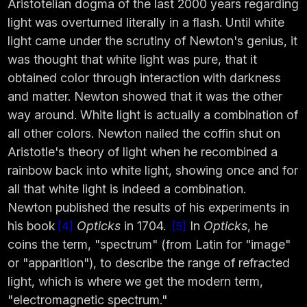
Aristotelian dogma of the last 2000 years regarding
light was overturned literally in a flash. Until white
light came under the scrutiny of Newton's genius, it
was thought that white light was pure, that it
obtained color through interaction with darkness
and matter. Newton showed that it was the other
way around. White light is actually a combination of
all other colors. Newton nailed the coffin shut on
Aristotle's theory of light when he recombined a
rainbow back into white light, showing once and for
all that white light is indeed a combination.
Newton published the results of his experiments in
his book
Opticks
in 1704.
In
Opticks
, he
4
5
coins the term, "spectrum" (from Latin for "image"
or "apparition"), to describe the range of refracted
light, which is where we get the modern term,
"electromagnetic spectrum."