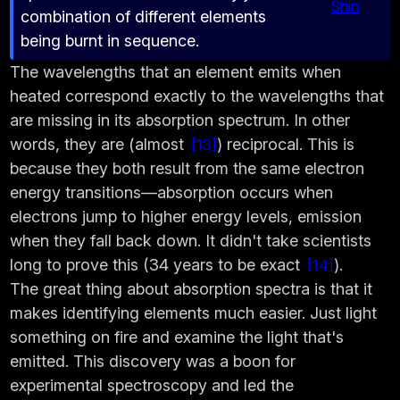
Shin
combination of different elements
being burnt in sequence.
The wavelengths that an element emits when
heated correspond exactly to the wavelengths that
are missing in its absorption spectrum. In other
words, they are (almost
) reciprocal. This is
13
because they both result from the same electron
energy transitions—absorption occurs when
electrons jump to higher energy levels, emission
when they fall back down. It didn't take scientists
long to prove this (34 years to be exact
).
14
The great thing about absorption spectra is that it
makes identifying elements much easier. Just light
something on fire and examine the light that's
emitted. This discovery was a boon for
experimental spectroscopy and led the