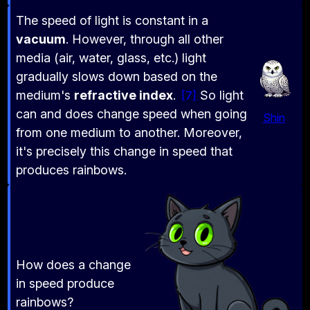
The speed of light is constant in a
vacuum
. However, through all other
media (air, water, glass, etc.) light
gradually slows down based on the
medium's
refractive index
.
So light
7
can and does change speed when going
Shin
from one medium to another. Moreover,
it's precisely this change in speed that
produces rainbows.
How does a change
in speed produce
rainbows?