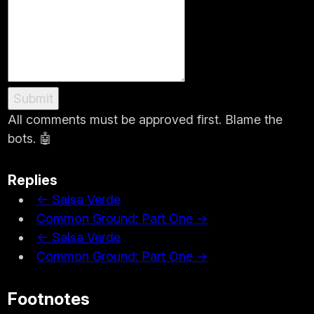
Submit
All comments must be approved first. Blame the
bots. 🤖
Replies
← Salsa Verde
Common Ground: Part One →
← Salsa Verde
Common Ground: Part One →
Footnotes