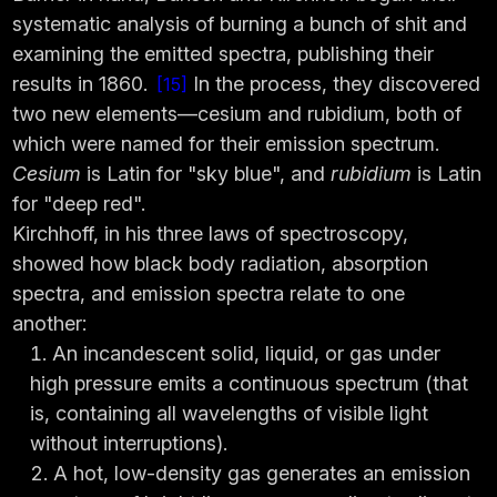
systematic analysis of burning a bunch of shit and
examining the emitted spectra, publishing their
results in 1860.
In the process, they discovered
15
two new elements—cesium and rubidium, both of
which were named for their emission spectrum.
Cesium
is Latin for "sky blue", and
rubidium
is Latin
for "deep red".
Kirchhoff, in his three laws of spectroscopy,
showed how black body radiation, absorption
spectra, and emission spectra relate to one
another:
An incandescent solid, liquid, or gas under
high pressure emits a continuous spectrum (that
is, containing all wavelengths of visible light
without interruptions).
A hot, low-density gas generates an emission