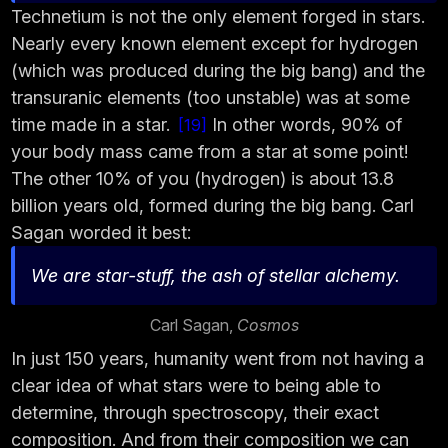
Technetium is not the only element forged in stars.
Nearly every known element except for hydrogen
(which was produced during the big bang) and the
transuranic elements (too unstable) was at some
time made in a star.
In other words, 90% of
19
your body mass came from a star at some point!
The other 10% of you (hydrogen) is about 13.8
billion years old, formed during the big bang. Carl
Sagan worded it best:
We are star-stuff, the ash of stellar alchemy.
Carl Sagan,
Cosmos
In just 150 years, humanity went from not having a
clear idea of what stars were to being able to
determine, through spectroscopy, their exact
composition. And from their composition we can