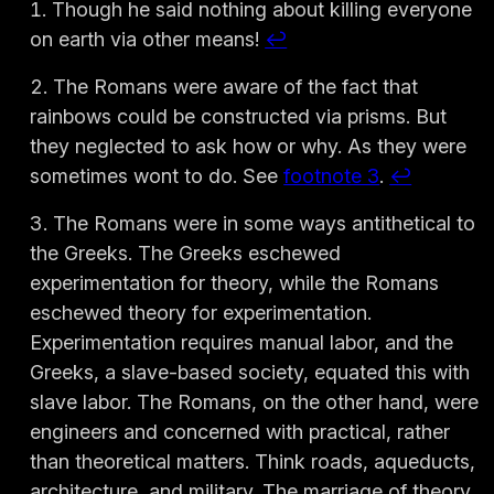
Though he said nothing about killing everyone
on earth via other means!
↩︎
The Romans were aware of the fact that
rainbows could be constructed via prisms. But
they neglected to ask how or why. As they were
sometimes wont to do. See
footnote 3
.
↩︎
The Romans were in some ways antithetical to
the Greeks. The Greeks eschewed
experimentation for theory, while the Romans
eschewed theory for experimentation.
Experimentation requires manual labor, and the
Greeks, a slave-based society, equated this with
slave labor. The Romans, on the other hand, were
engineers and concerned with practical, rather
than theoretical matters. Think roads, aqueducts,
architecture, and military. The marriage of theory