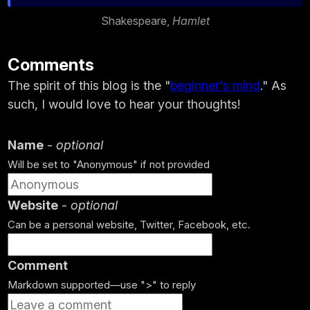
Shakespeare,
Hamlet
Comments
The spirit of this blog is the "
beginner's mind
." As
such, I would love to hear your thoughts!
Name
-
optional
Will be set to "Anonymous" if not provided
Website
-
optional
Can be a personal website, Twitter, Facebook, etc.
Comment
Markdown supported—use ">" to reply