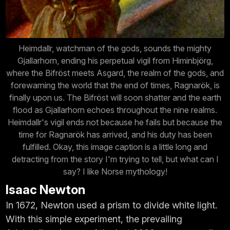
Heimdallr, watchman of the gods, sounds the mighty
Gjallarhorn, ending his perpetual vigil from Himinbjörg,
where the Bifröst meets Asgard, the realm of the gods, and
forewarning the world that the end of times, Ragnarök, is
finally upon us. The Bifröst will soon shatter and the earth
flood as Gjallarhorn echoes throughout the nine realms.
Heimdallr's vigil ends not because he fails but because the
time for Ragnarök has arrived, and his duty has been
fulfilled. Okay, this image caption is a little long and
detracting from the story I'm trying to tell, but what can I
say? I like Norse mythology!
Isaac Newton
In 1672, Newton used a prism to divide white light.
With this simple experiment, the prevailing