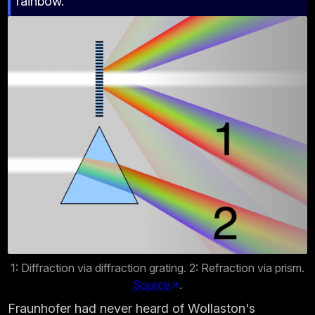
rainbow.
1: Diffraction via diffraction grating. 2: Refraction via prism.
Source
.
Fraunhofer had never heard of Wollaston's