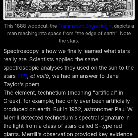
This 1888 woodcut, the
Flammarion Engraving
, depicts a
man reaching into space from "the edge of earth". Note
the stars.
Spectroscopy is how we finally learned what stars
really are. Scientists applied the same
spectroscopic analyses they used on the sun to the
stars
,
et voilà
, we had an answer to Jane
17
Taylor's poem.
The element, technetium (meaning "artificial" in
Greek), for example, had only ever been artificially
produced on earth. But in 1952, astronomer Paul W.
Merrill detected technetium's spectral signature in
the light from a class of stars called S-type red
giants. Merrill's observation provided key evidence