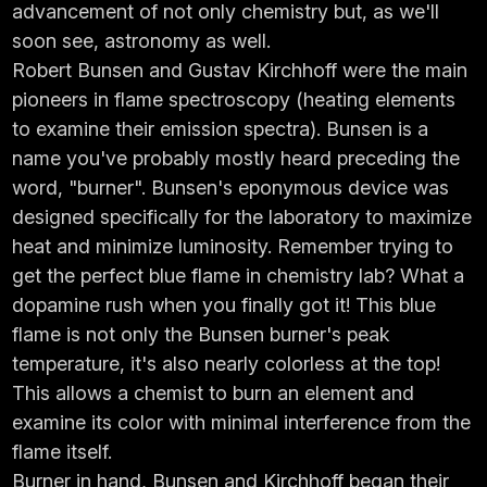
advancement of not only chemistry but, as we'll
soon see, astronomy as well.
Robert Bunsen and Gustav Kirchhoff were the main
pioneers in flame spectroscopy (heating elements
to examine their emission spectra). Bunsen is a
name you've probably mostly heard preceding the
word, "burner". Bunsen's eponymous device was
designed specifically for the laboratory to maximize
heat and minimize luminosity. Remember trying to
get the perfect blue flame in chemistry lab? What a
dopamine rush when you finally got it! This blue
flame is not only the Bunsen burner's peak
temperature, it's also nearly colorless at the top!
This allows a chemist to burn an element and
examine its color with minimal interference from the
flame itself.
Burner in hand, Bunsen and Kirchhoff began their