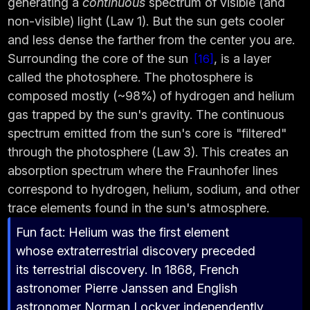
generating a
continuous
spectrum of visible (and
non-visible) light (Law 1). But the sun gets cooler
and less dense the farther from the center you are.
Surrounding the core of the sun
, is a layer
16
called the photosphere. The photosphere is
composed mostly (~98%) of hydrogen and helium
gas trapped by the sun's gravity. The continuous
spectrum emitted from the sun's core is "filtered"
through the photosphere (Law 3). This creates an
absorption spectrum where the Fraunhofer lines
correspond to hydrogen, helium, sodium, and other
trace elements found in the sun's atmosphere.
Fun fact: Helium was the first element
whose extraterrestrial discovery preceded
its terrestrial discovery. In 1868, French
astronomer Pierre Janssen and English
astronomer Norman Lockyer independently