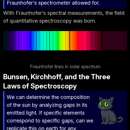
Fraunhofer's spectro
meter
allowed for.
With Fraunhofer's spectral measurements, the field
of quantitative spectroscopy was born.
Fraunhofer lines in solar spectrum
Bunsen, Kirchhoff, and the Three
Laws of Spectroscopy
We can determine the composition
of the sun by analyzing gaps in its
emitted light. If specific elements
correspond to specific gaps, can we
replicate this on earth for any