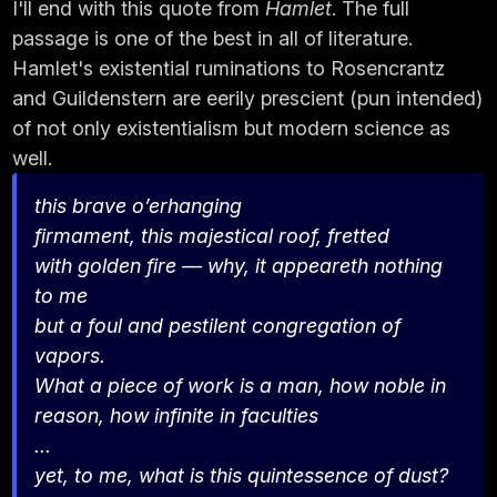
I'll end with this quote from
Hamlet
. The full
passage is one of the best in all of literature.
Hamlet's existential ruminations to Rosencrantz
and Guildenstern are eerily prescient (pun intended)
of not only existentialism but modern science as
well.
this brave o’erhanging
firmament, this majestical roof, fretted
with golden fire — why, it appeareth nothing
to me
but a foul and pestilent congregation of
vapors.
What a piece of work is a man, how noble in
reason, how infinite in faculties
...
yet, to me, what is this quintessence of dust?