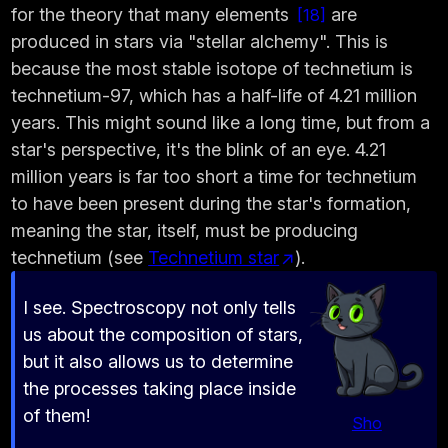
for the theory that many elements
are
18
produced in stars via "stellar alchemy". This is
because the most stable isotope of technetium is
technetium-97, which has a half-life of 4.21 million
years. This might sound like a long time, but from a
star's perspective, it's the blink of an eye. 4.21
million years is far too short a time for technetium
to have been present during the star's formation,
meaning the star, itself, must be producing
technetium (see
Technetium star
).
I see. Spectroscopy not only tells
us about the composition of stars,
but it also allows us to determine
the processes taking place inside
of them!
Sho